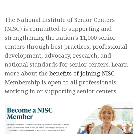
The National Institute of Senior Centers
(NISC) is committed to supporting and
strengthening the nation’s 11,000 senior
centers through best practices, professional
development, advocacy, research, and
national standards for senior centers. Learn
more about the
benefits of joining NISC
.
Membership is open to all professionals
working in or supporting senior centers.