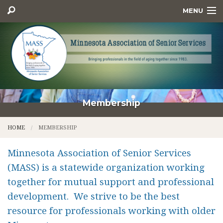
MENU
HOME
MEMBERSHIP
CONFERENCE & EVENTS
AWARDS
Membership
EXECUTIVE COMMITTEE
HOME
MEMBERSHIP
RESOURCES
Minnesota Association of Senior Services
CONTACT US
(MASS) is a statewide organization working
together for mutual support and professional
development. We strive to be the best
resource for professionals working with older