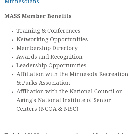
Minnesotans.
MASS Member Benefits
Training & Conferences
Networking Opportunities
Membership Directory
Awards and Recognition
Leadership Opportunities
Affiliation with the Minnesota Recreation
& Parks Association
Affiliation with the National Council on
Aging's National Institute of Senior
Centers (NCOA & NISC)