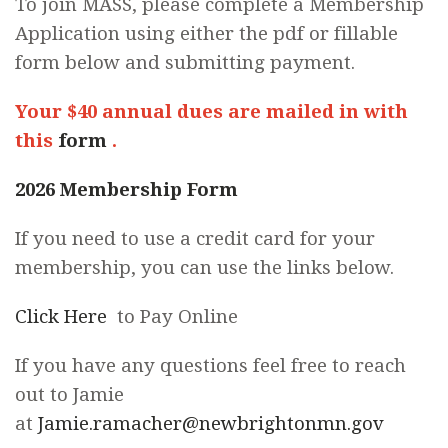
To join MASS, please complete a Membership
Application using either the pdf or fillable
form below and submitting payment.
Your $40 annual dues are mailed in with
this
form
.
2026 Membership Form
If you need to use a credit card for your
membership, you can use the links below.
Click Here
to Pay Online
If you have any questions feel free to reach
out to Jamie
at
Jamie.ramacher@newbrightonmn.gov